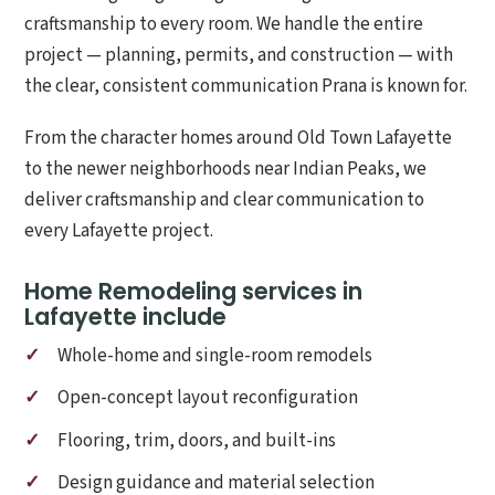
craftsmanship to every room. We handle the entire
project — planning, permits, and construction — with
the clear, consistent communication Prana is known for.
From the character homes around Old Town Lafayette
to the newer neighborhoods near Indian Peaks, we
deliver craftsmanship and clear communication to
every Lafayette project.
Home Remodeling services in
Lafayette include
Whole-home and single-room remodels
Open-concept layout reconfiguration
Flooring, trim, doors, and built-ins
Design guidance and material selection