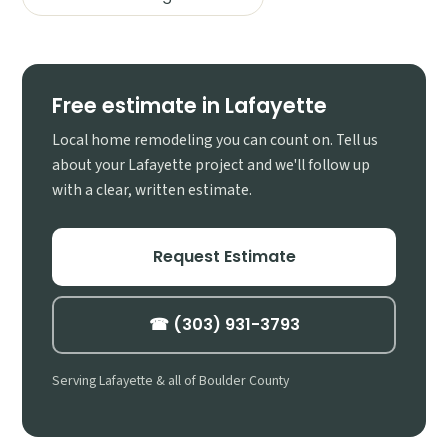
Free estimate in Lafayette
Local home remodeling you can count on. Tell us
about your Lafayette project and we'll follow up
with a clear, written estimate.
Request Estimate
☎ (303) 931-3793
Serving Lafayette & all of Boulder County