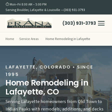
⏱ Mon–Fri 8:00 AM – 5:00 PM
Serving Boulder, Lafayette & Louisville —
(303) 931-3793
(303) 931-3793
Home
›
Service Areas
›
Home Remodeling in Lafayette
LAFAYETTE, COLORADO • SINCE
1995
Home Remodeling in
Lafayette, CO
Serving Lafayette homeowners from Old Town to
Indian Peaks with remodels, additions, and decks