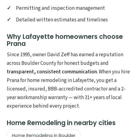
Permitting and inspection management
Detailed written estimates and timelines
Why Lafayette homeowners choose
Prana
Since 1995, owner David Zeff has earned a reputation
across Boulder County for honest budgets and
transparent, consistent communication
. When you hire
Prana for home remodeling in Lafayette, you get a
licensed, insured, BBB-accredited contractor and a 2-
year workmanship warranty — with 31+ years of local
experience behind every project.
Home Remodeling in nearby cities
Home Remodeling in Boulder