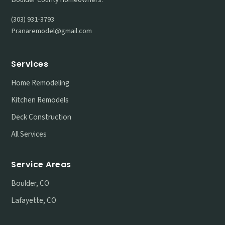
(303) 931-3793
Pranaremodel@gmail.com
Services
Home Remodeling
Kitchen Remodels
Deck Construction
All Services
Service Areas
Boulder, CO
Lafayette, CO