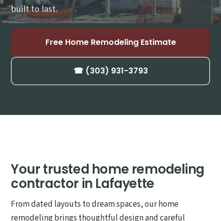
built to last.
Free Home Remodeling Estimate
☎ (303) 931-3793
Your trusted home remodeling
contractor in Lafayette
From dated layouts to dream spaces, our home
remodeling brings thoughtful design and careful