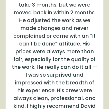
take 3 months, but we were
moved back in within 2 months.
He adjusted the work as we
made changes and never
complained or came with an “it
can't be done” attitude. His
prices were always more than
fair, especially for the quality of
the work. He really can do it all —
I was so surprised and
impressed with the breadth of
his experience. His crew were
always clean, professional, and
kind. I highly recommend David