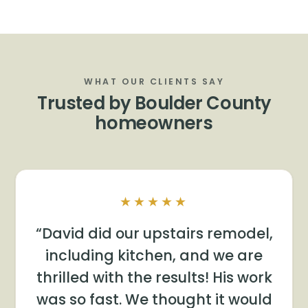
WHAT OUR CLIENTS SAY
Trusted by Boulder County
homeowners
★★★★★
David did our upstairs remodel,
including kitchen, and we are
thrilled with the results! His work
was so fast. We thought it would