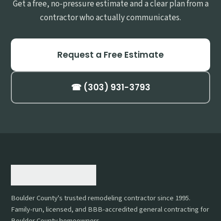
Get a free, no-pressure estimate and a clear plan from a
contractor who actually communicates.
Request a Free Estimate
☎ (303) 931-3793
Boulder County's trusted remodeling contractor since 1995.
Family-run, licensed, and BBB-accredited general contracting for
Boulder County homeowners.