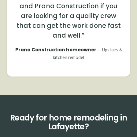
and Prana Construction if you
are looking for a quality crew
that can get the work done fast
and well.
Prana Construction homeowner
— Upstairs &
kitchen remodel
Ready for home remodeling in
Lafayette?